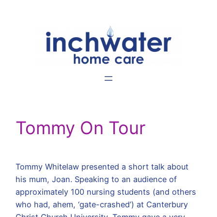
Skip
to
content
Tommy On Tour
Tommy Whitelaw presented a short talk about
his mum, Joan. Speaking to an audience of
approximately 100 nursing students (and others
who had, ahem, ‘gate-crashed’) at Canterbury
Christ Church University, Tommy gave a very