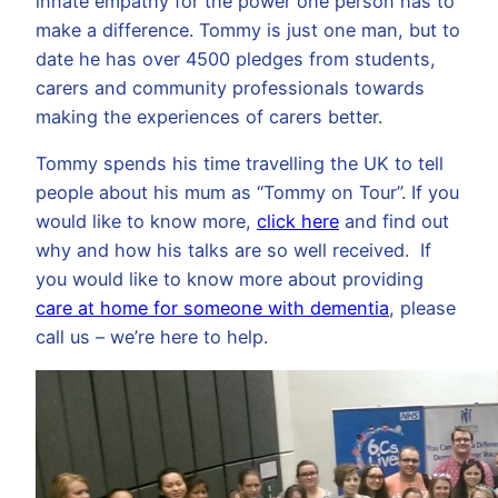
innate empathy for the power one person has to
make a difference. Tommy is just one man, but to
date he has over 4500 pledges from students,
carers and community professionals towards
making the experiences of carers better.
Tommy spends his time travelling the UK to tell
people about his mum as “Tommy on Tour”. If you
would like to know more,
click here
and find out
why and how his talks are so well received. If
you would like to know more about providing
care at home for someone with dementia
, please
call us – we’re here to help.