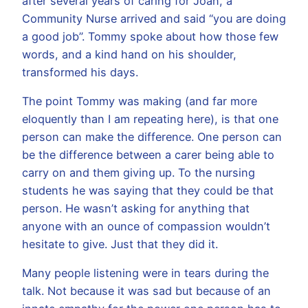
after several years of caring for Joan, a
Community Nurse arrived and said “you are doing
a good job”. Tommy spoke about how those few
words, and a kind hand on his shoulder,
transformed his days.
The point Tommy was making (and far more
eloquently than I am repeating here), is that one
person can make the difference. One person can
be the difference between a carer being able to
carry on and them giving up. To the nursing
students he was saying that they could be that
person. He wasn’t asking for anything that
anyone with an ounce of compassion wouldn’t
hesitate to give. Just that they did it.
Many people listening were in tears during the
talk. Not because it was sad but because of an