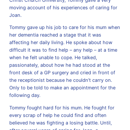
moving account of his experiences of caring for
Joan.
Tommy gave up his job to care for his mum when
her dementia reached a stage that it was
affecting her daily living. He spoke about how
difficult it was to find help – any help – at a time
when he felt unable to cope. He talked,
passionately, about how he had stood at the
front desk of a GP surgery and cried in front of
the receptionist because he couldn’t carry on.
Only to be told to make an appointment for the
following day.
Tommy fought hard for his mum. He fought for
every scrap of help he could find and often
believed he was fighting a losing battle. Until,