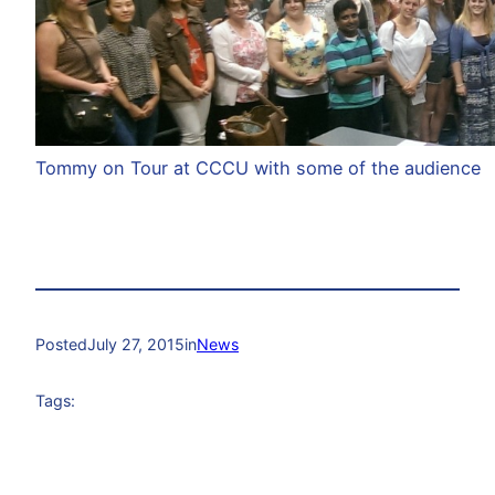
Tommy on Tour at CCCU with some of the audience
Posted
July 27, 2015
in
News
Tags: