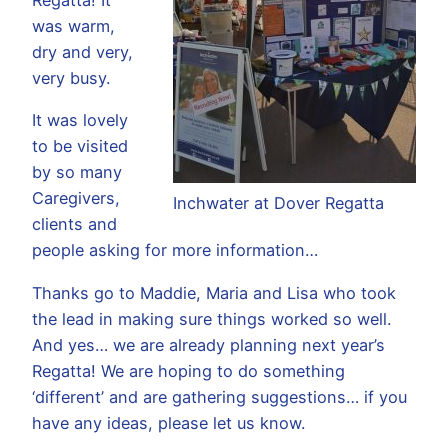
was warm,
dry and very,
very busy.
It was lovely
to be visited
by so many
Caregivers,
Inchwater at Dover Regatta
clients and
people asking for more information…
Thanks go to Maddie, Maria and Lisa who took
the lead in making sure things worked so well.
And yes… we are already planning next year’s
Regatta! We are hoping to do something
‘different’ and are gathering suggestions… if you
have any ideas, please let us know.