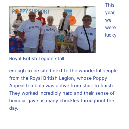
This
year,
we
were
lucky
Royal British Legion stall
enough to be sited next to the wonderful people
from the Royal British Legion, whose Poppy
Appeal tombola was active from start to finish.
They worked incredibly hard and their sense of
humour gave us many chuckles throughout the
day.