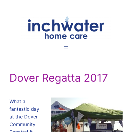
Skip
to
content
Dover Regatta 2017
What a
fantastic day
at the Dover
Community
Regatta! It