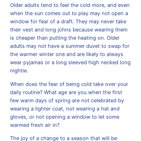
Older adults tend to feel the cold more, and even
when the sun comes out to play may not open a
window for fear of a draft. They may never take
their vest and long johns because wearing them
is cheaper than putting the heating on. Older
adults may not have a summer duvet to swap for
the warmer winter one and are likely to always
wear pyjamas or a long sleeved high necked long
nightie.
When does the fear of being cold take over your
daily routine? What age are you when the first
few warm days of spring are not celebrated by
wearing a lighter coat, not wearing a hat and
gloves, or not opening a window to let some
warmed fresh air in?
The joy of a change to a season that will be