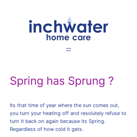
Skip
to
content
Spring has Sprung ?
Its that time of year where the sun comes out,
you turn your heating off and resolutely refuse to
turn it back on again because its Spring.
Regardless of how cold it gets.