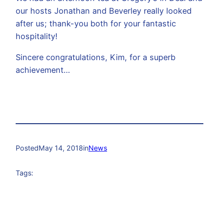
our hosts Jonathan and Beverley really looked
after us; thank-you both for your fantastic
hospitality!
Sincere congratulations, Kim, for a superb
achievement…
Posted
May 14, 2018
in
News
Tags: