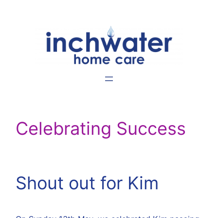
Skip
to
content
Celebrating Success
Shout out for Kim