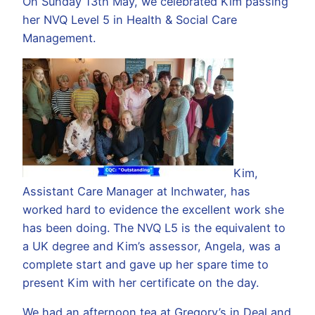
On Sunday 13th May, we celebrated Kim passing
her NVQ Level 5 in Health & Social Care
Management.
Kim,
Assistant Care Manager at Inchwater, has
worked hard to evidence the excellent work she
has been doing. The NVQ L5 is the equivalent to
a UK degree and Kim’s assessor, Angela, was a
complete start and gave up her spare time to
present Kim with her certificate on the day.
We had an afternoon tea at Gregory’s in Deal and